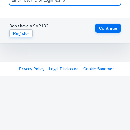
Don't have a SAP ID?
Continue
Register
Privacy Policy
Legal Disclosure
Cookie Statement