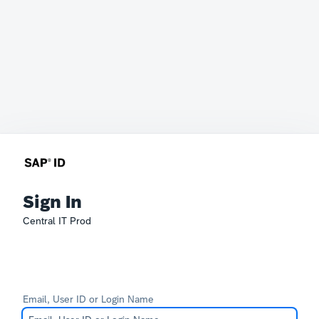
Sign In
Central IT Prod
Email, User ID or Login Name